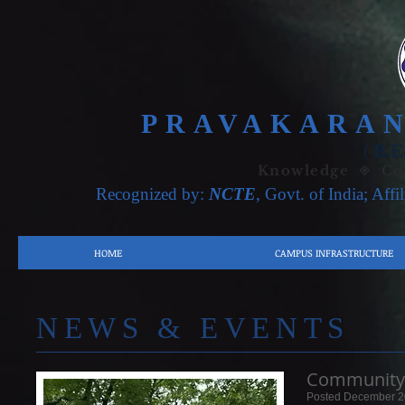
PRAVAKARAN
(
B.E
Knowledge ◈ Con
Recognized by:
NCTE
, Govt. of India; Affi
HOME
CAMPUS INFRASTRUCTURE
​NE
WS & EVENTS
Community 
Posted December 2