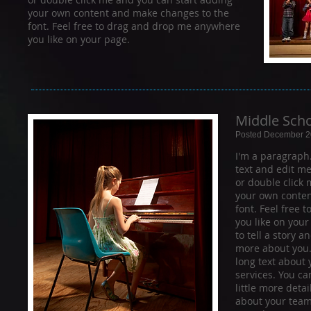
your own content and make changes to the
font. Feel free to drag and drop me anywhere
you like on your page.
Middle Scho
Posted December 2
I'm a paragraph
text and edit me. 
or double click
your own conten
font. Feel free
you like on your
to tell a story a
more about you.​
long text about
services. You ca
little more deta
about your team