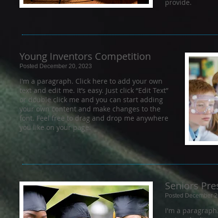
provide.
Young Inventors Competition
Posted December 20, 2023
I'm a paragraph. Click here to add your own
text and edit me. It’s easy. Just click “Edit Text”
or double click me and you can start adding
your own content and make changes to the
font. Feel free to drag and drop me anywhere
you like on your page.
Seniors Pre
Posted December 2
I'm a paragraph