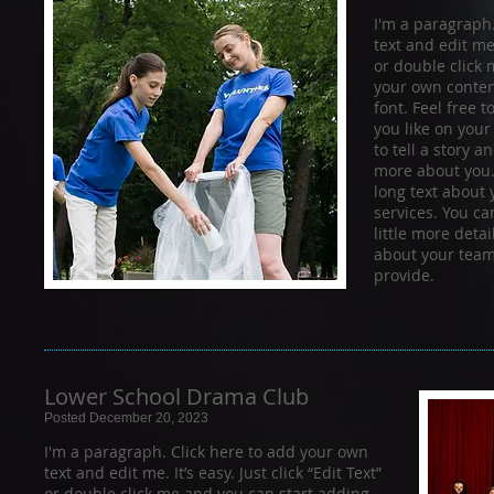
I'm a paragraph
text and edit me. 
or double click
your own conten
font. Feel free
you like on your
to tell a story a
more about you.​
long text about
services. You ca
little more deta
about your team
provide.
Lower School Drama Club
Posted December 20, 2023
I'm a paragraph. Click here to add your own
text and edit me. It’s easy. Just click “Edit Text”
or double click me and you can start adding