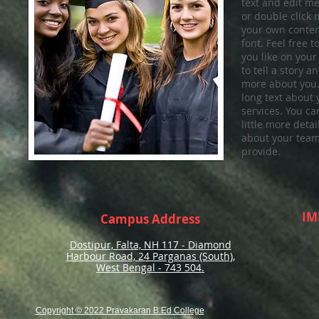
text and edit me. 
or double click
your own conten
font. Feel free
you like on your
to tell a story a
more about you.​
long text about
services. You ca
little more deta
about your team
provide.
IM
Campus Address
Dostipur, Falta, NH 117 - Diamond
Harbour Road,
24 Parganas (South),
West Bengal - 743 504.
Copyright © 2022 Pravakaran B.Ed College