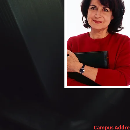
Campus Addre