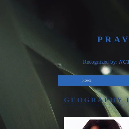
PRA
Recognized by:
NC
HOME
GEOGRAPHY 