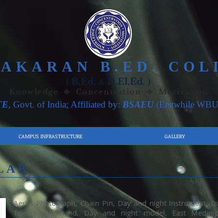
VAKARAN B.ED. COL
(
B.Ed.
D.El.Ed.
)
&
Knowledge ◈ Concentration ◈ Motivation
TE
, Govt. of India; Affiliated by:
BSAEU
(Erstwhile
WBU
CAMPUS INFRASTRUCTURE
GALLERY
LAB
Aerial Photograph, Chain Pin, Day and night Instrument, D
Telescoping Stand, Day and night model, East Medinip