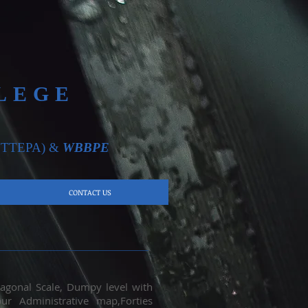
LEGE
TTEPA)
&
WBBPE
CONTACT US
iagonal Scale, Dumpy level with
ur Administrative map,Forties