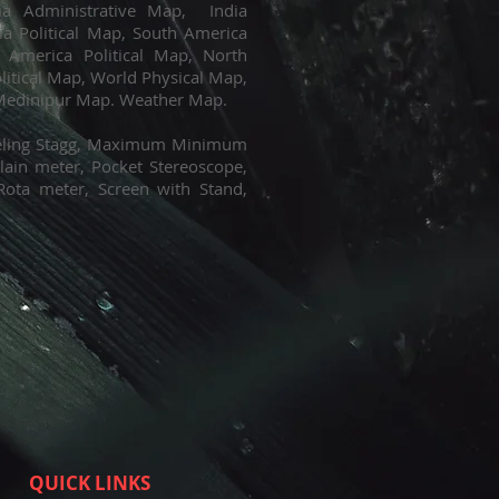
dia Administrative Map, India
ia Political Map, South America
 America Political Map, North
litical Map, World Physical Map,
 Medinipur Map. Weather Map.
eveling Stagg, Maximum Minimum
ain meter, Pocket Stereoscope,
Rota meter, Screen with Stand,
QUICK LINKS