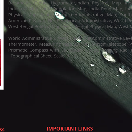
Barometer, Globe, Hygrometer,Indian Physical Map, In
Industrial Map, India Population Map, India Road Map, Ind
Physical Map, South America Administrative Map, South
American Physical, North American Administrative, World Po
West Bengal Political Map, West Bengal Physical Map, West
World Administrative & West Medinipur Administrative L
Thermometer, Measuring Tape 30/100, Mirror Telescope, Pl
Prismatic Compass with Stand.Rain Gauge, Ranging Rad, 
Topographical Sheet, Scale Plastic.
IMPORTANT LINKS
ss