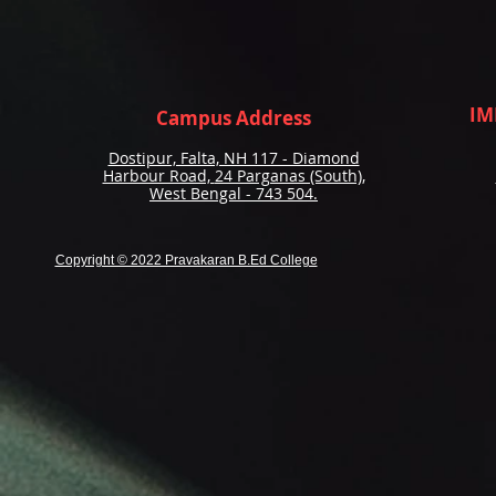
IM
Campus Address
Dostipur, Falta, NH 117 - Diamond
Harbour Road,
24 Parganas (South),
West Bengal - 743 504.
Copyright © 2022 Pravakaran B.Ed College