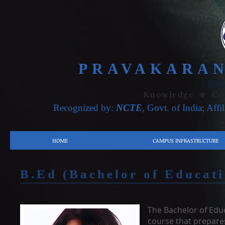
PRAVAKARAN
(
B.E
Knowledge ◈ Con
Recognized by:
NCTE
, Govt. of India; Affi
HOME
CAMPUS INFRASTRUCTURE
B.Ed (Bachelor of Educat
The Bachelor of Educ
course that prepares