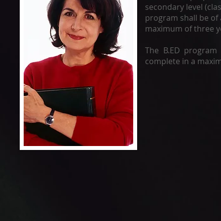
secondary level (clas
program shall be of 
maximum of three y
The B.ED program 
complete in a maxim